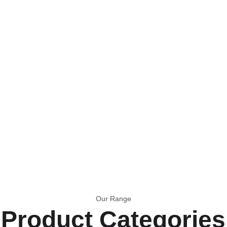
念
Our Range
Product Categories