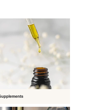
 Supplements