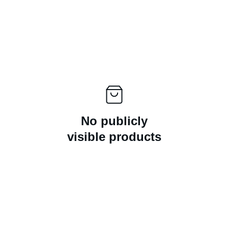
No publicly
visible products