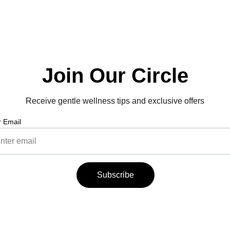
Join Our Circle
Receive gentle wellness tips and exclusive offers
r Email
Subscribe