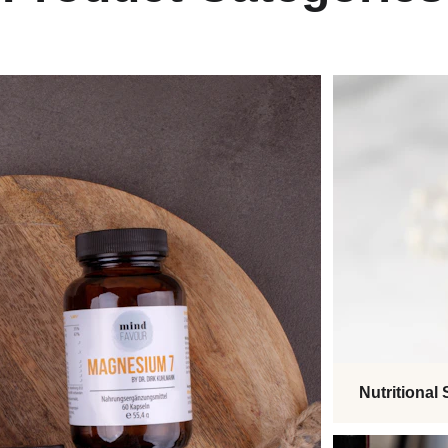
Nutritional