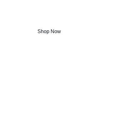
Agewell 致力於結合現代科技與自然醫學養生概
Shop Now
Learn More