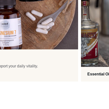
ort your daily vitality.
Essential Oi