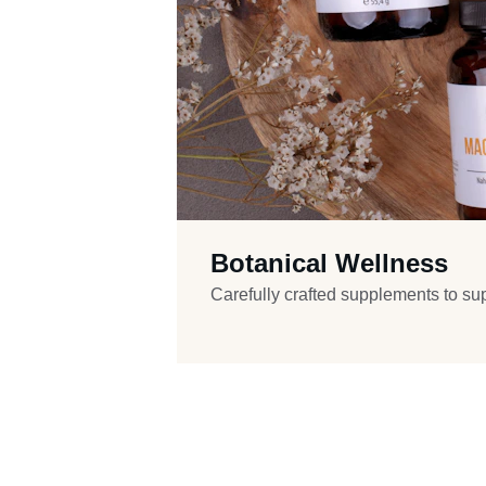
Botanical Wellness
Carefully crafted supplements to supp