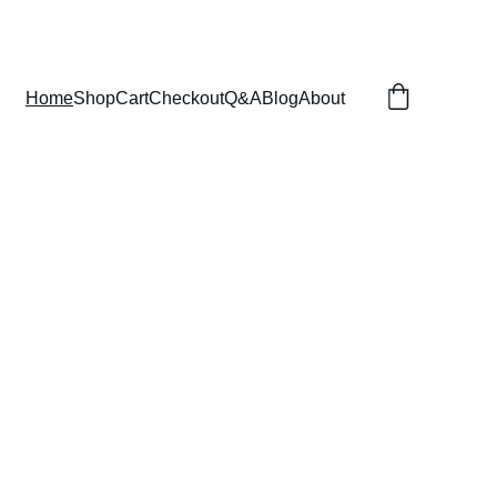
Home
Shop
Cart
Checkout
Q&A
Blog
About